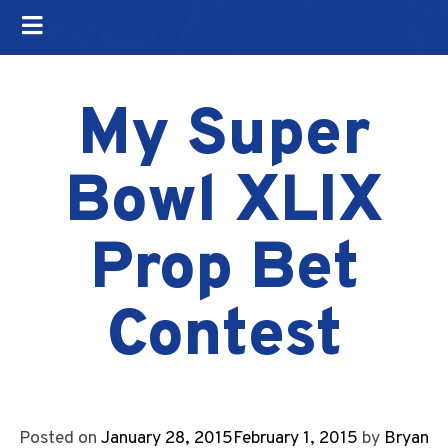
My Super
Bowl XLIX
Prop Bet
Contest
Posted on
January 28, 2015
February 1, 2015
by
Bryan