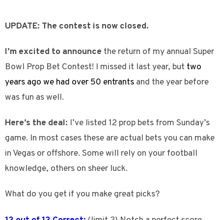
UPDATE: The contest is now closed.
I’m excited to announce
the return of my annual Super
Bowl Prop Bet Contest! I missed it last year, but
two
years ago we had over 50 entrants
and the year before
was fun as well.
Here’s the deal:
I’ve listed 12 prop bets from Sunday’s
game. In most cases these are actual bets you can make
in Vegas or offshore. Some will rely on your football
knowledge, others on sheer luck.
What do you get if you make great picks?