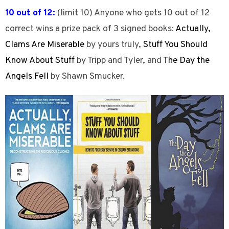
10 out of 12:
(limit 10) Anyone who gets 10 out of 12
correct wins a prize pack of 3 signed books:
Actually,
Clams Are Miserable
by yours truly,
Stuff You Should
Know About Stuff
by Tripp and Tyler, and
The Day the
Angels Fell
by Shawn Smucker.