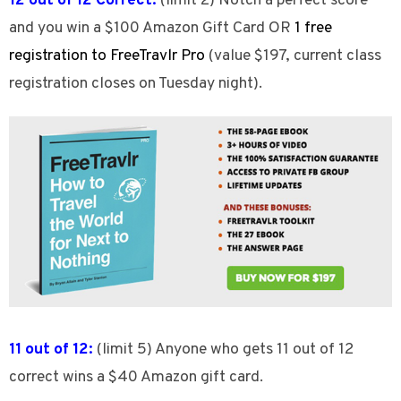
12 out of 12 Correct:
(limit 2) Notch a perfect score
and you win a $100 Amazon Gift Card OR
1 free
registration to FreeTravlr Pro
(value $197, current class
registration closes on Tuesday night).
11 out of 12:
(limit 5) Anyone who gets 11 out of 12
correct wins a $40 Amazon gift card.