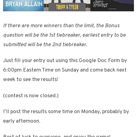
If there are more winners than the limit, the Bonus
question will be the 1st tiebreaker, earliest entry to be
submitted will be the 2nd tiebreaker.
Just fill your entry out using this Google Doc Form by
6:00pm Eastern Time on Sunday and come back next
week to see the results!
(contest is now closed.)
I’ll post the results some time on Monday, probably by
early afternoon.