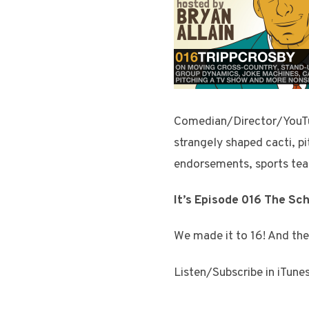
Comedian/Director/YouTube
strangely shaped cacti, pi
endorsements, sports tea
It’s Episode 016 The Sc
We made it to 16! And the
Listen/Subscribe in iTune