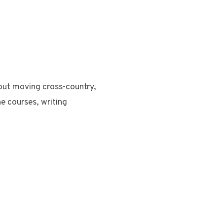
bout moving cross-country,
ne courses, writing