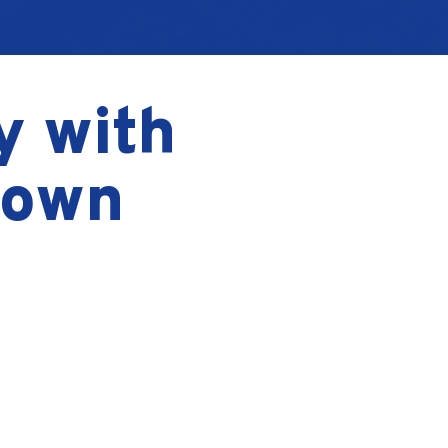
y with
Down