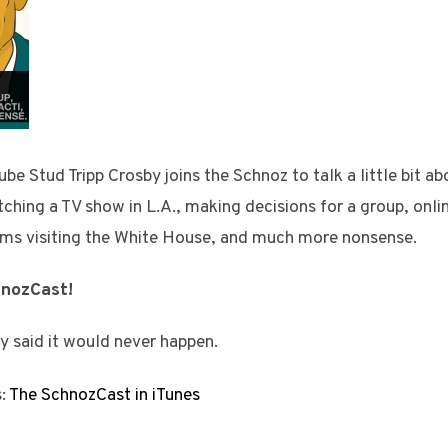
 Stud Tripp Crosby joins the Schnoz to talk a little bit a
tching a TV show in L.A., making decisions for a group, onli
ms visiting the White House, and much more nonsense.
hnozCast!
y said it would never happen.
s:
The SchnozCast in iTunes