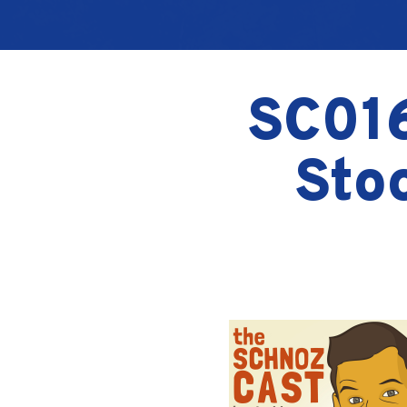
SC016
Sto