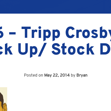
 – Tripp Crosb
ck Up/ Stock 
Posted on
May 22, 2014
by
Bryan