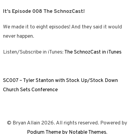
It’s Episode 008 The SchnozCast!
We made it to eight episodes! And they said it would
never happen.
Listen/Subscribe in iTunes:
The SchnozCast in iTunes
SC007 – Tyler Stanton with Stock Up/Stock Down
Church Sets Conference
© Bryan Allain 2026. All rights reserved. Powered by
Podium Theme by Notable Themes
.