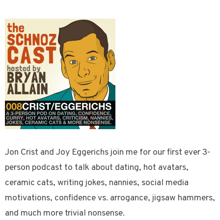
Jon Crist and Joy Eggerichs join me for our first ever 3-
person podcast to talk about dating, hot avatars,
ceramic cats, writing jokes, nannies, social media
motivations, confidence vs. arrogance, jigsaw hammers,
and much more trivial nonsense.