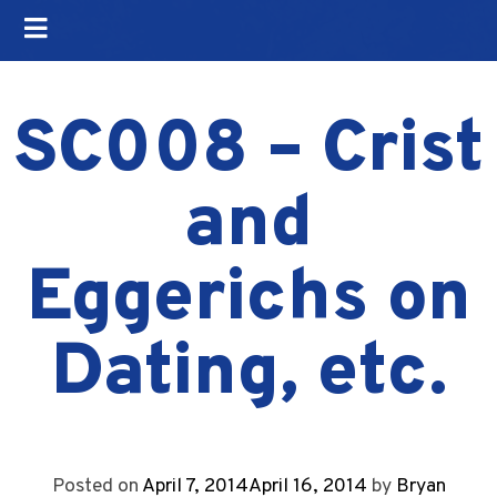
SC008 – Crist
and
Eggerichs on
Dating, etc.
Posted on
April 7, 2014
April 16, 2014
by
Bryan