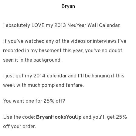
Bryan
I absolutely LOVE my 2013 NeuYear Wall Calendar.
If you’ve watched any of the videos or interviews I’ve
recorded in my basement this year, you’ve no doubt
seen it in the background.
I just got my 2014 calendar and I’ll be hanging it this
week with much pomp and fanfare.
You want one for 25% off?
Use the code:
BryanHooksYouUp
and you’ll get 25%
off your order.