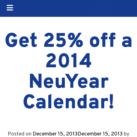
Get 25% off a
2014
NeuYear
Calendar!
Posted on
December 15, 2013
December 15, 2013
by