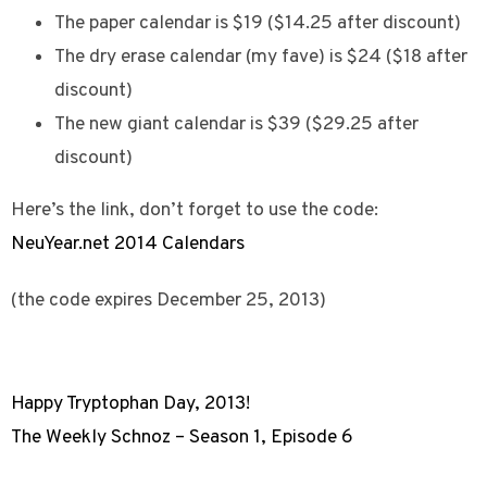
The paper calendar is $19 ($14.25 after discount)
The dry erase calendar (my fave) is $24 ($18 after
discount)
The new giant calendar is $39 ($29.25 after
discount)
Here’s the link, don’t forget to use the code:
NeuYear.net 2014 Calendars
(the code expires December 25, 2013)
Happy Tryptophan Day, 2013!
The Weekly Schnoz – Season 1, Episode 6