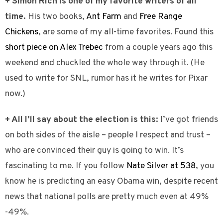
+ Simon Rich is one of my favorite writers of all
time.
His two books,
Ant Farm
and
Free Range
Chickens
, are some of my all-time favorites. Found this
short piece on Alex Trebec
from a couple years ago this
weekend and chuckled the whole way through it. (He
used to write for SNL, rumor has it he writes for Pixar
now.)
+ All I’ll say about the election is this:
I’ve got friends
on both sides of the aisle – people I respect and trust –
who are convinced their guy is going to win. It’s
fascinating to me. If you follow
Nate Silver at 538
, you
know he is predicting an easy Obama win, despite recent
news that national polls are pretty much even at 49%
-49%.