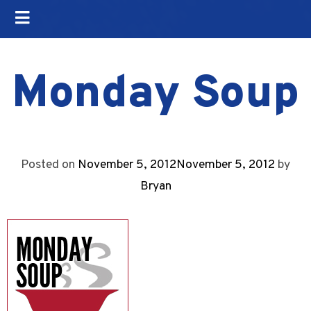
Monday Soup
Posted on
November 5, 2012
November 5, 2012
by
Bryan