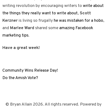
writing revolution by encouraging writers to
write about
the things they really want to write about
,
Scott
Kerzner
is living so frugally
he was mistaken for a hobo
,
and
Marlee Ward
shared some
amazing Facebook
marketing tips
.
Have a great week!
Community Wins Release Day!
Do the Amish Vote?
© Bryan Allain 2026. All rights reserved. Powered by