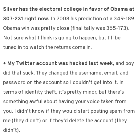
Silver has the electoral college in favor of Obama at
307-231 right now.
In 2008 his prediction of a 349-189
Obama win was pretty close (final tally was 365-173).
Not sure what I think is going to happen, but I’ll be
tuned in to watch the returns come in.
+ My Twitter account was hacked last week,
and boy
did that suck. They changed the username, email, and
password on the account so I couldn’t get into it. In
terms of identity theft, it’s pretty minor, but there’s
something awful about having your voice taken from
you. I didn’t know if they would start posting spam from
me (they didn’t) or if they’d delete the account (they
didn’t).