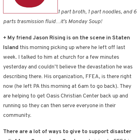
1 part broth, 1 part noodles, and 6
parts trasmission fluid…it’s Monday Soup!
+ My friend Jason Rising is on the scene in Staten
Island
this morning picking up where he left off last
week. I talked to him at church for a few minutes
yesterday and couldn’t believe the devastation he was
describing there. His organization, FFEA, is there right
now (he left PA this morning at 6am to go back). They
are helping to get Oasis Christian Center back up and
running so they can then serve everyone in their
community.
There are a lot of ways to give to support disaster