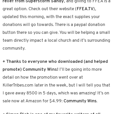
relief from Superstorm Sandy
, and giving to FFEA is a
great option. Check out their website (
FFEA.TV
),
updated this morning, with the exact supplies your
donations will go towards. There is a paypal donation
button there so you can give. You will be helping a small
team directly impact a local church and it’s surrounding
community.
+ Thanks to everyone who downloaded (and helped
promote) Community Wins!
I’ll be going into more
detail on how the promotion went over at
KillerTribes.com later in the week, but I will tell you that
I gave away 8500 in 5 days, which was amazing! It’s on
sale now at Amazon for $4.99:
Community Wins
.