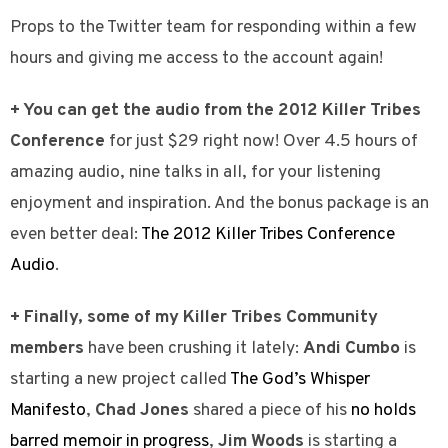
Props to the Twitter team for responding within a few
hours and giving me access to the account again!
+ You can get the audio from the 2012 Killer Tribes
Conference
for just $29 right now! Over 4.5 hours of
amazing audio, nine talks in all, for your listening
enjoyment and inspiration. And the bonus package is an
even better deal:
The 2012 Killer Tribes Conference
Audio
.
+ Finally, some of my Killer Tribes Community
members
have been crushing it lately:
Andi Cumbo
is
starting a new project called
The God’s Whisper
Manifesto
,
Chad Jones
shared a piece of his
no holds
barred memoir in progress
,
Jim Woods
is starting a