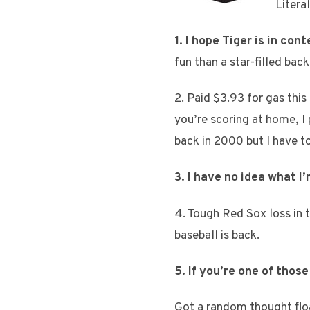
Litera
1. I hope Tiger is in co
fun than a star-filled bac
2. Paid $3.93 for gas this
you’re scoring at home, I
back in 2000 but I have t
3. I have no idea what I
4. Tough Red Sox loss in t
baseball is back.
5. If you’re one of tho
Got a random thought flo