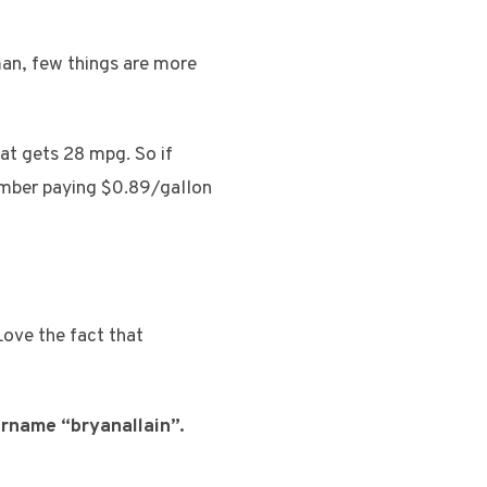
man, few things are more
hat gets 28 mpg. So if
member paying $0.89/gallon
Love the fact that
ername “bryanallain”.