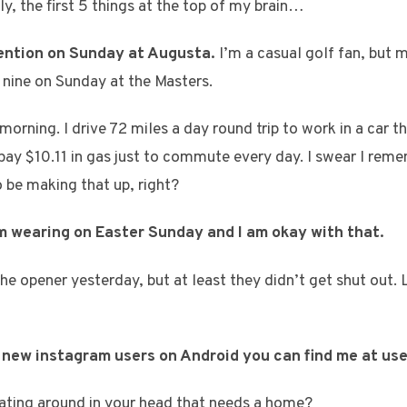
lly, the first 5 things at the top of my brain…
ntention on Sunday at Augusta.
I’m a casual golf fan, but 
k nine on Sunday at the Masters.
 morning. I drive 72 miles a day round trip to work in a car t
 pay $10.11 in gas just to commute every day. I swear I re
o be making that up, right?
’m wearing on Easter Sunday and I am okay with that.
he opener yesterday, but at least they didn’t get shut out. 
se new instagram users on Android you can find me at us
ating around in your head that needs a home?