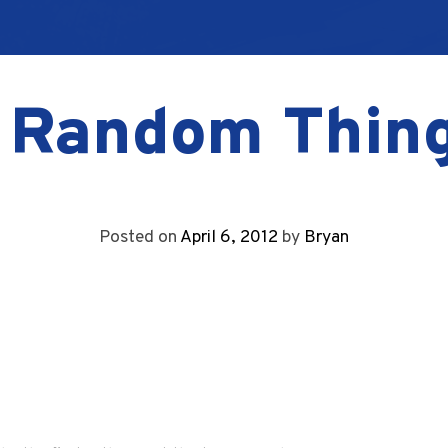
 Random Thin
Posted on
April 6, 2012
by
Bryan