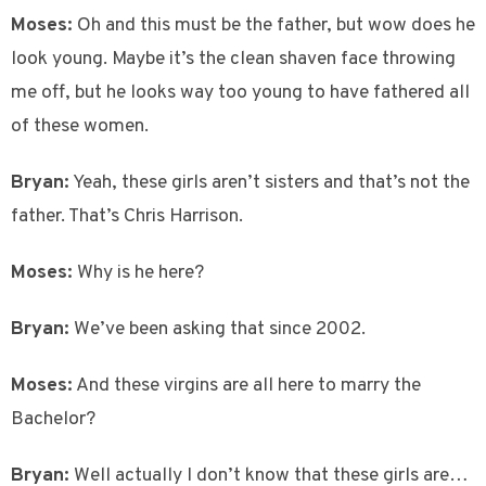
Moses:
Oh and this must be the father, but wow does he
look young. Maybe it’s the clean shaven face throwing
me off, but he looks way too young to have fathered all
of these women.
Bryan:
Yeah, these girls aren’t sisters and that’s not the
father. That’s Chris Harrison.
Moses:
Why is he here?
Bryan:
We’ve been asking that since 2002.
Moses:
And these virgins are all here to marry the
Bachelor?
Bryan:
Well actually I don’t know that these girls are…