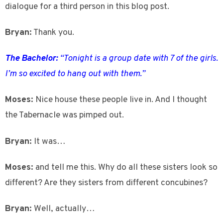
dialogue for a third person in this blog post.
Bryan:
Thank you.
The Bachelor:
“Tonight is a group date with 7 of the girls.
I’m so excited to hang out with them.”
Moses:
Nice house these people live in. And I thought
the Tabernacle was pimped out.
Bryan:
It was…
Moses:
and tell me this. Why do all these sisters look so
different? Are they sisters from different concubines?
Bryan:
Well, actually…