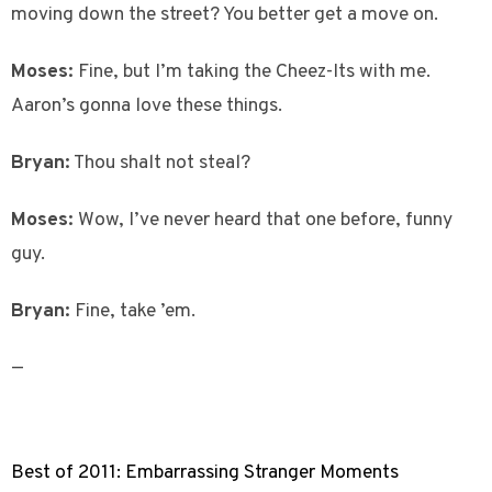
moving down the street? You better get a move on.
Moses:
Fine, but I’m taking the Cheez-Its with me.
Aaron’s gonna love these things.
Bryan:
Thou shalt not steal?
Moses:
Wow, I’ve never heard that one before, funny
guy.
Bryan:
Fine, take ’em.
—
Best of 2011: Embarrassing Stranger Moments