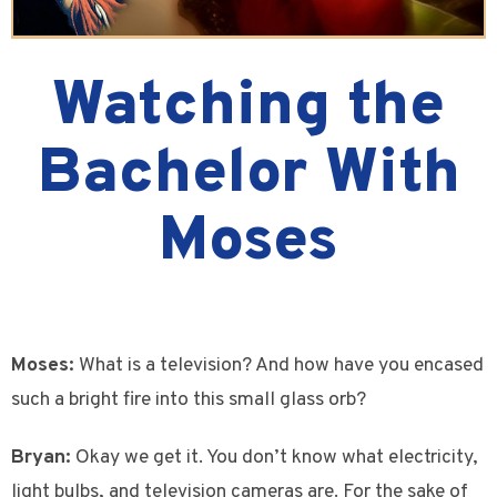
Watching the
Bachelor With
Moses
Moses:
What is a television? And how have you encased
such a bright fire into this small glass orb?
Bryan:
Okay we get it. You don’t know what electricity,
light bulbs, and television cameras are. For the sake of