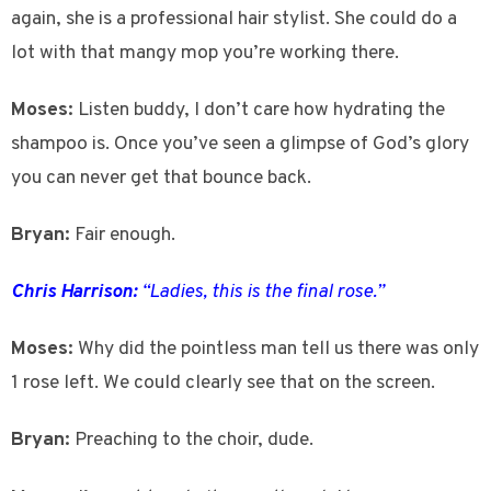
again, she is a professional hair stylist. She could do a
lot with that mangy mop you’re working there.
Moses:
Listen buddy, I don’t care how hydrating the
shampoo is. Once you’ve seen a glimpse of God’s glory
you can never get that bounce back.
Bryan:
Fair enough.
Chris Harrison:
“Ladies, this is the final rose.”
Moses:
Why did the pointless man tell us there was only
1 rose left. We could clearly see that on the screen.
Bryan:
Preaching to the choir, dude.