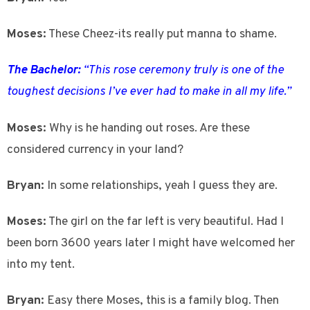
Moses:
These Cheez-its really put manna to shame.
The Bachelor:
“This rose ceremony truly is one of the
toughest decisions I’ve ever had to make in all my life.”
Moses:
Why is he handing out roses. Are these
considered currency in your land?
Bryan:
In some relationships, yeah I guess they are.
Moses:
The girl on the far left is very beautiful. Had I
been born 3600 years later I might have welcomed her
into my tent.
Bryan:
Easy there Moses, this is a family blog. Then