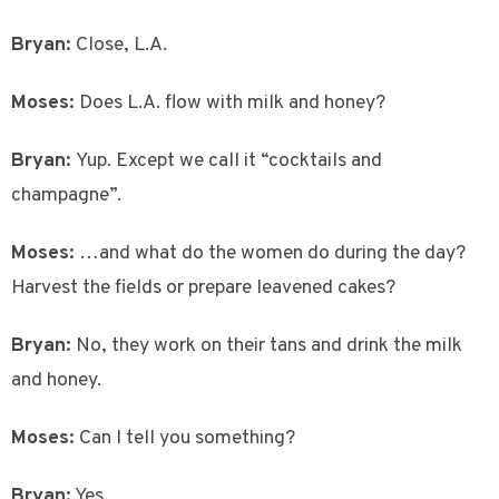
Bryan:
Close, L.A.
Moses:
Does L.A. flow with milk and honey?
Bryan:
Yup. Except we call it “cocktails and
champagne”.
Moses:
…and what do the women do during the day?
Harvest the fields or prepare leavened cakes?
Bryan:
No, they work on their tans and drink the milk
and honey.
Moses:
Can I tell you something?
Bryan:
Yes.