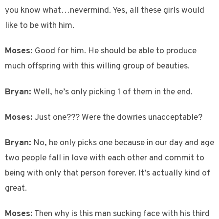
you know what…nevermind. Yes, all these girls would
like to be with him.
Moses:
Good for him. He should be able to produce
much offspring with this willing group of beauties.
Bryan:
Well, he’s only picking 1 of them in the end.
Moses:
Just one??? Were the dowries unacceptable?
Bryan:
No, he only picks one because in our day and age
two people fall in love with each other and commit to
being with only that person forever. It’s actually kind of
great.
Moses:
Then why is this man sucking face with his third