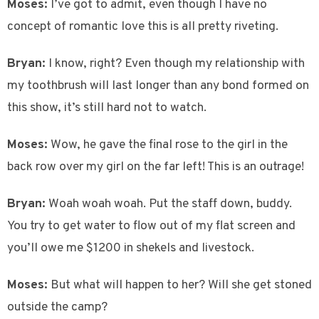
Moses:
I’ve got to admit, even though I have no
concept of romantic love this is all pretty riveting.
Bryan:
I know, right? Even though my relationship with
my toothbrush will last longer than any bond formed on
this show, it’s still hard not to watch.
Moses:
Wow, he gave the final rose to the girl in the
back row over my girl on the far left! This is an outrage!
Bryan:
Woah woah woah. Put the staff down, buddy.
You try to get water to flow out of my flat screen and
you’ll owe me $1200 in shekels and livestock.
Moses:
But what will happen to her? Will she get stoned
outside the camp?