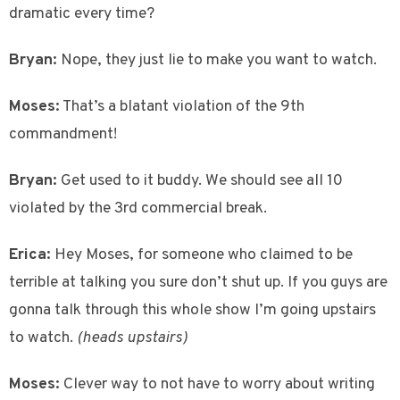
dramatic every time?
Bryan:
Nope, they just lie to make you want to watch.
Moses:
That’s a blatant violation of the 9th
commandment!
Bryan:
Get used to it buddy. We should see all 10
violated by the 3rd commercial break.
Erica:
Hey Moses, for someone who claimed to be
terrible at talking you sure don’t shut up. If you guys are
gonna talk through this whole show I’m going upstairs
to watch.
(heads upstairs)
Moses:
Clever way to not have to worry about writing