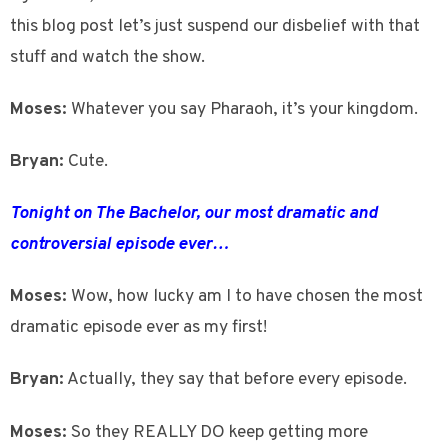
this blog post let’s just suspend our disbelief with that
stuff and watch the show.
Moses:
Whatever you say Pharaoh, it’s your kingdom.
Bryan:
Cute.
Tonight on The Bachelor, our most dramatic and
controversial episode ever…
Moses:
Wow, how lucky am I to have chosen the most
dramatic episode ever as my first!
Bryan:
Actually, they say that before every episode.
Moses:
So they REALLY DO keep getting more