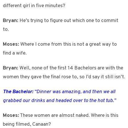
different girl in five minutes?
Bryan:
He’s trying to figure out which one to commit
to.
Moses:
Where I come from this is not a great way to
find a wife.
Bryan:
Well, none of the first 14 Bachelors are with the
women they gave the final rose to, so I’d say it still isn’t.
The Bachelor:
“Dinner was amazing, and then we all
grabbed our drinks and headed over to the hot tub.”
Moses:
These women are almost naked. Where is this
being filmed, Canaan?