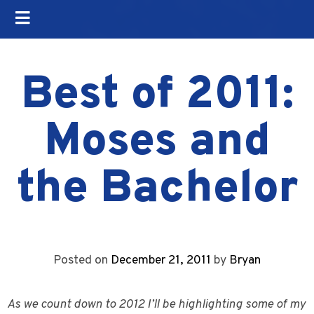
Best of 2011:
Moses and
the Bachelor
Posted on
December 21, 2011
by
Bryan
As we count down to 2012 I’ll be highlighting some of my