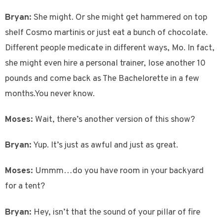
Bryan:
She might. Or she might get hammered on top
shelf Cosmo martinis or just eat a bunch of chocolate.
Different people medicate in different ways, Mo. In fact,
she might even hire a personal trainer, lose another 10
pounds and come back as The Bachelorette in a few
months.You never know.
Moses:
Wait, there’s another version of this show?
Bryan:
Yup. It’s just as awful and just as great.
Moses:
Ummm…do you have room in your backyard
for a tent?
Bryan:
Hey, isn’t that the sound of your pillar of fire