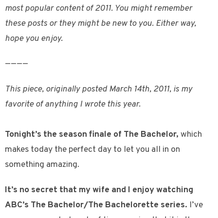
most popular content of 2011. You might remember
these posts or they might be new to you. Either way,
hope you enjoy.
————
This piece, originally posted March 14th, 2011, is my
favorite of anything I wrote this year.
Tonight’s the season finale of The Bachelor,
which
makes today the perfect day to let you all in on
something amazing.
It’s no secret that my wife and I enjoy watching
ABC’s The Bachelor/The Bachelorette series.
I’ve