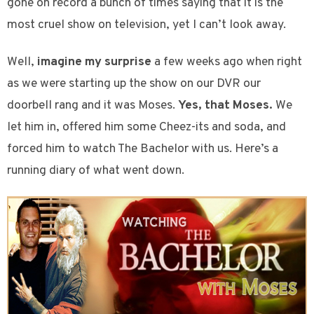
gone on record a bunch of times saying that it is the
most cruel show on television, yet I can’t look away.
Well,
imagine my surprise
a few weeks ago when right
as we were starting up the show on our DVR our
doorbell rang and it was Moses.
Yes, that Moses.
We
let him in, offered him some Cheez-its and soda, and
forced him to watch The Bachelor with us. Here’s a
running diary of what went down.