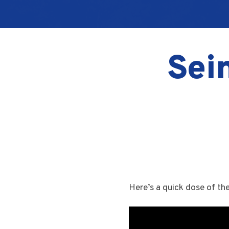
Sein
Here’s a quick dose of th