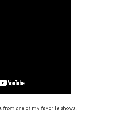
s from one of my favorite shows.