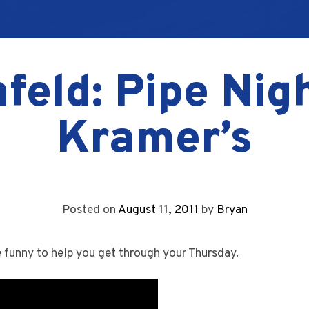
feld: Pipe Nig
Kramer’s
Posted on
August 11, 2011
by
Bryan
e funny to help you get through your Thursday.