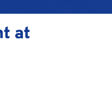
ht at