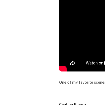
One of my favorite scene
Caption Please