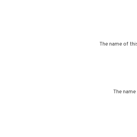
The name of thi
The name 