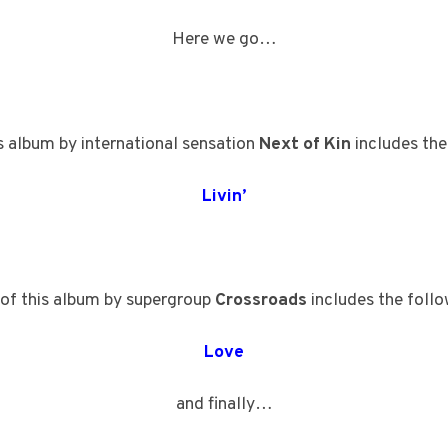
Here we go…
s album by international sensation
Next of Kin
includes the
Livin’
of this album by supergroup
Crossroads
includes the follo
Love
and finally…