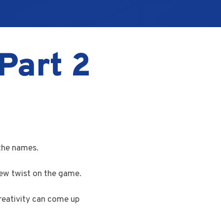
Part 2
the names.
new twist on the game.
reativity can come up