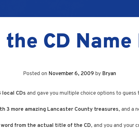
 the CD Name 
Posted on
November 6, 2009
by
Bryan
3 local CDs
and gave you multiple choice options to guess 
ith 3 more amazing Lancaster County treasures
, and a 
e word from the actual title of the CD
, and you and your c