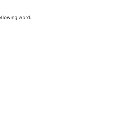
ollowing word: