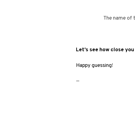
The name of t
Let’s see how close yo
Happy guessing
!
—