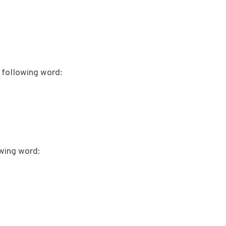
 following word:
wing word: