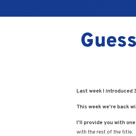
Guess
Last week I introduced 
This week we’re back w
I’ll provide you with on
with the rest of the title.