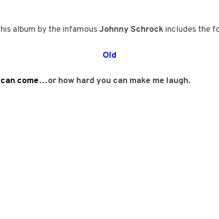
his album by the infamous
Johnny Schrock
includes the f
Old
u can come
…or how hard you can make me laugh.