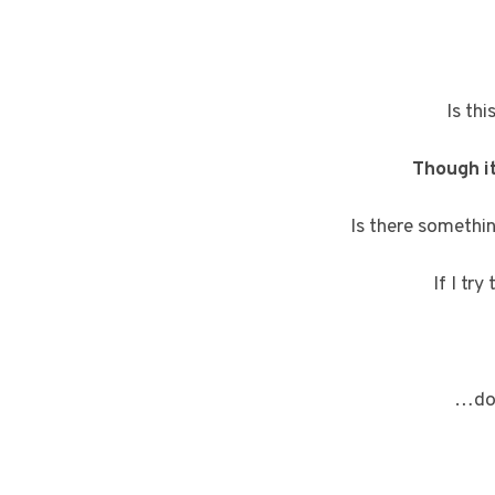
Is th
Though it
Is there somethi
If I tr
…doe