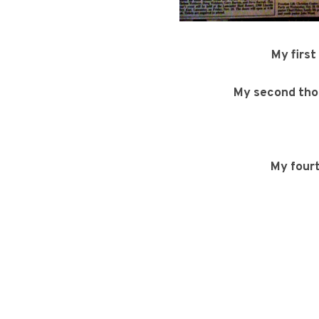
My first
My second th
My four