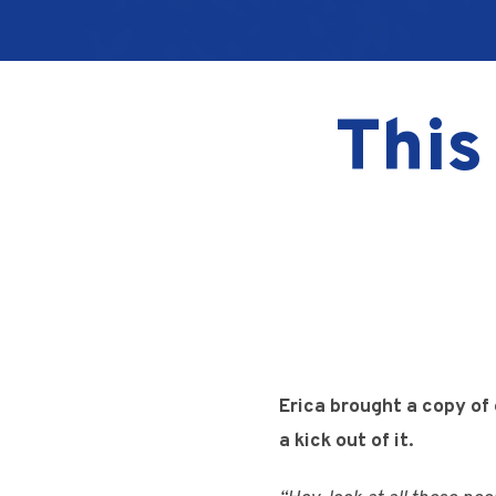
This
Erica brought a copy of
a kick out of it.