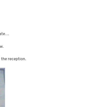
rate…
w.
 the reception.