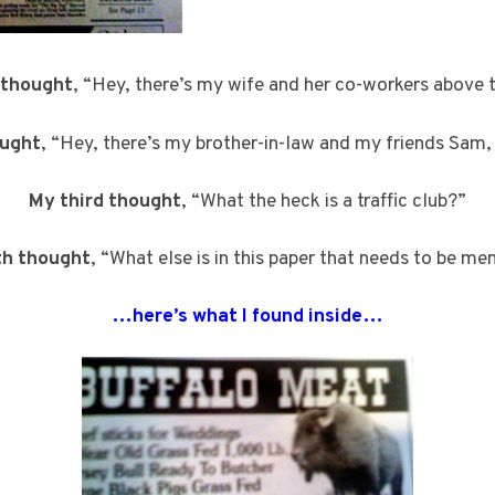
 thought
, “Hey, there’s my wife and her co-workers above t
ought
, “Hey, there’s my brother-in-law and my friends Sam,
My third thought
, “What the heck is a traffic club?”
th thought
, “What else is in this paper that needs to be m
…here’s what I found inside…