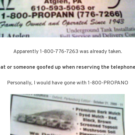
Apparently 1-800-776-7263 was already taken.
hat or someone goofed up when reserving the telephon
Personally, I would have gone with 1-800-PROPANO