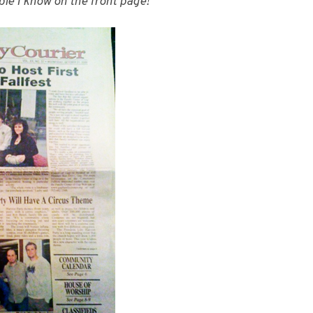
ople I know on the front page!”