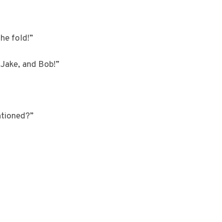
he fold!”
 Jake, and Bob!”
entioned?”