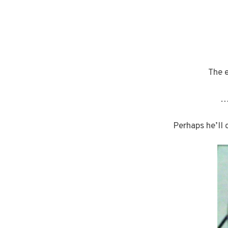
The 
…
Perhaps he’ll 