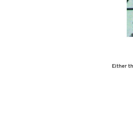
Either t