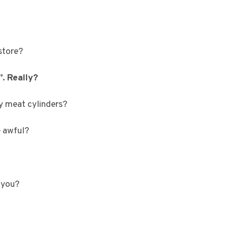
store?
”. Really?
y meat cylinders?
e awful?
 you?