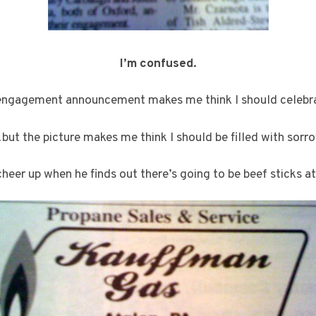
I’m confused.
engagement announcement makes me think I should celeb
but the picture makes me think I should be filled with sorro
cheer up when he finds out there’s going to be beef sticks at