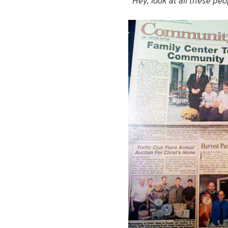
“Hey, look at all these pe