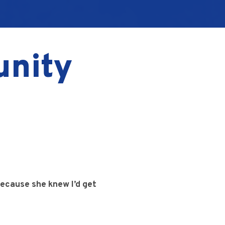
unity
ecause she knew I’d get