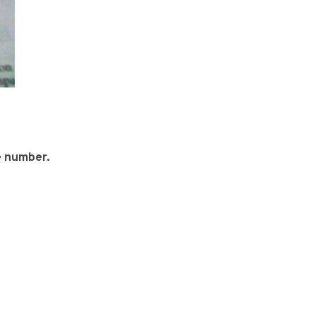
e number.