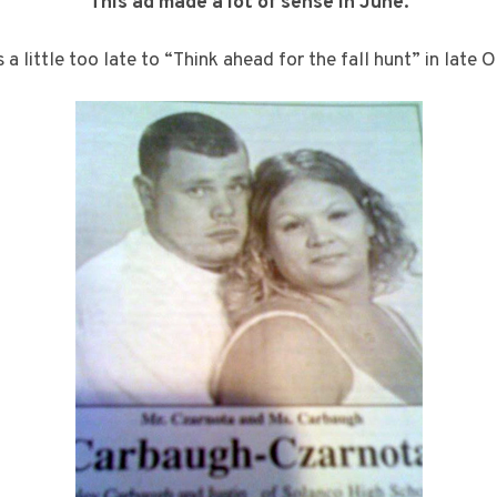
This ad made a lot of sense in June.
s a little too late to “Think ahead for the fall hunt” in late 