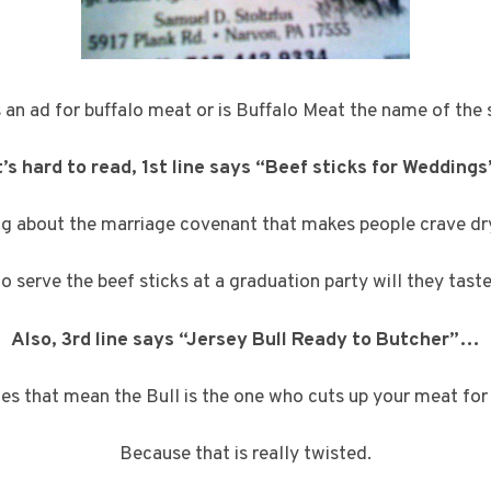
is an ad for buffalo meat or is Buffalo Meat the name of the 
’s hard to read, 1st line says “Beef sticks for Weddings
ng about the marriage covenant that makes people crave dr
y to serve the beef sticks at a graduation party will they tast
Also, 3rd line says “Jersey Bull Ready to Butcher”…
s that mean the Bull is the one who cuts up your meat for
Because that is really twisted.