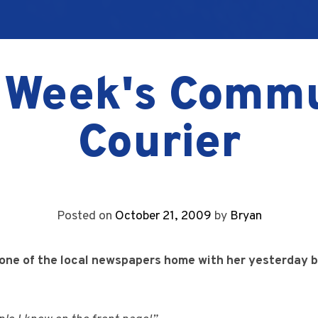
 Week's Comm
Courier
Posted on
October 21, 2009
by
Bryan
 one of the local newspapers home with her yesterday b