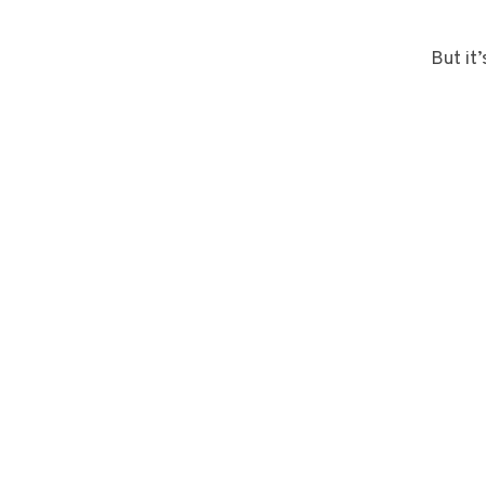
But it’