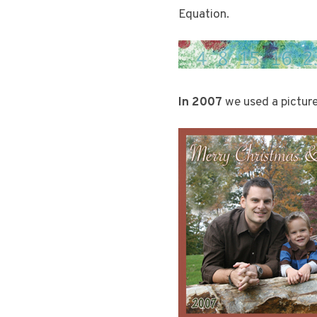
Equation.
In 2007
we used a picture