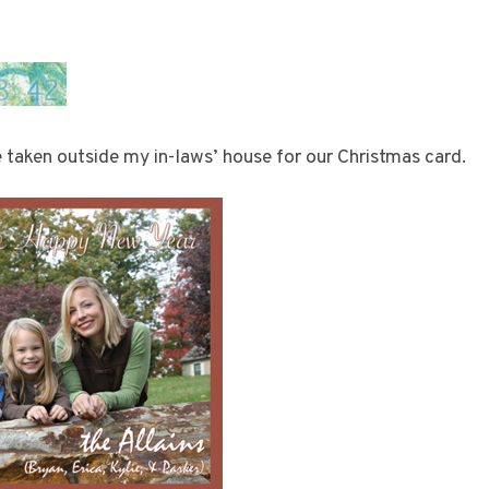
 taken outside my in-laws’ house for our Christmas card.