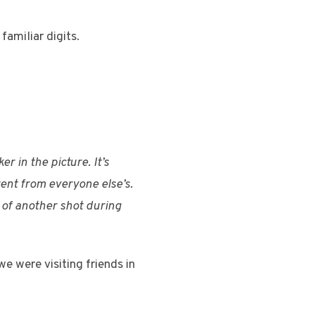
familiar digits.
r in the picture. It’s
erent from everyone else’s.
f of another shot during
e were visiting friends in