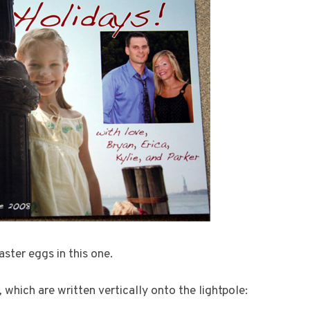
ster eggs in this one.
, which are written vertically onto the lightpole: