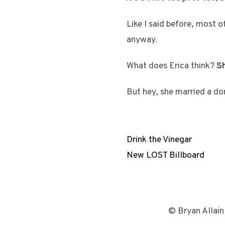
Like I said before, most o
anyway.
What does Erica think?
Sh
But hey, she married a do
Drink the Vinegar
New LOST Billboard
© Bryan Allain