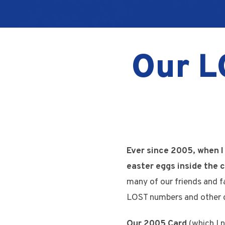
Our L
Ever since 2005, when I
easter eggs inside the c
many of our friends and f
LOST numbers and other 
Our 2005 Card
(which I n