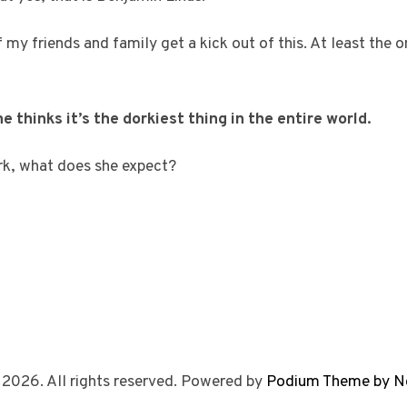
f my friends and family get a kick out of this. At least the 
e thinks it’s the dorkiest thing in the entire world.
rk, what does she expect?
 2026. All rights reserved. Powered by
Podium Theme by N