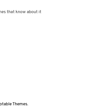
ones that know about it
otable Themes
.