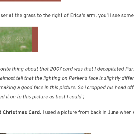
oser at the grass to the right of Erica’s arm, you’ll see some 
vorite thing about that 2007 card was that I decapitated Parke
lmost tell that the lighting on Parker’s face is slightly diff
aking a good face in this picture. So i cropped his head of
 it on to this picture as best I could.)
8 Christmas Card.
I used a picture from back in June when w