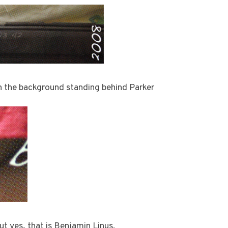
in the background standing behind Parker
 but yes, that is Benjamin Linus.