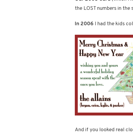
the LOST numbers in the s
In 2006
I had the kids col
And if you looked real cl