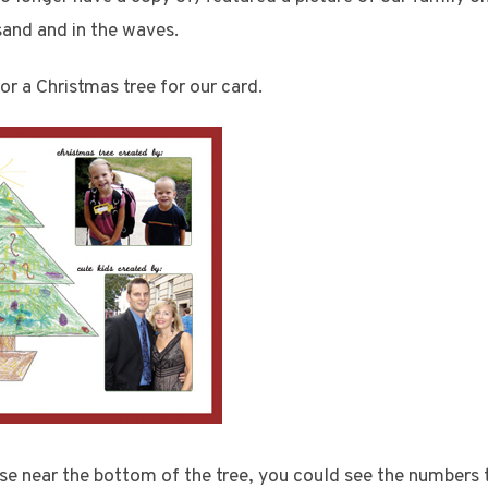
and and in the waves.
or a Christmas tree for our card.
ose near the bottom of the tree, you could see the numbers 