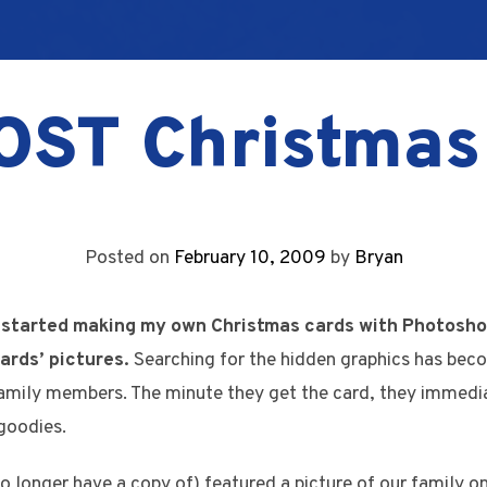
OST Christmas
Posted on
February 10, 2009
by
Bryan
 started making my own Christmas cards with Photosho
ards’ pictures.
Searching for the hidden graphics has beco
amily members. The minute they get the card, they immediat
goodies.
o longer have a copy of) featured a picture of our family on 