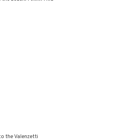
to the Valenzetti