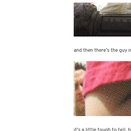
and then there’s the guy 
it’s a little tough to tell,