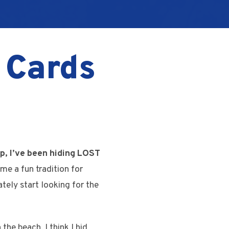
 Cards
p, I’ve been hiding LOST
me a fun tradition for
ely start looking for the
the beach. I think I hid