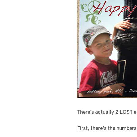
There’s actually 2 LOST ea
First, there’s the numbers