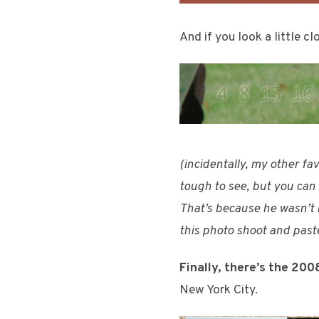
And if you look a little cl
(incidentally, my other fa
tough to see, but you can a
That’s because he wasn’t m
this photo shoot and pasted
Finally, there’s the 200
New York City.