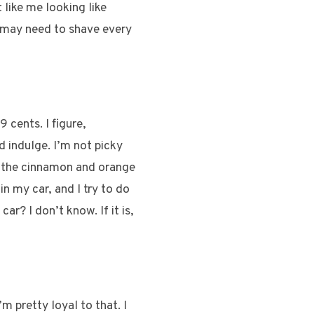
like me looking like
 I may need to shave every
 cents. I figure,
d indulge. I’m not picky
ed the cinnamon and orange
in my car, and I try to do
ar? I don’t know. If it is,
m pretty loyal to that. I