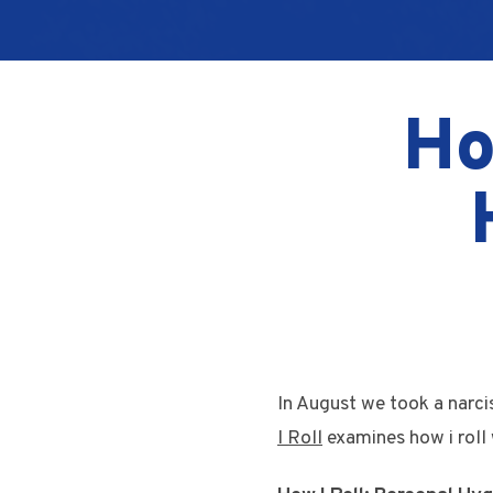
Ho
In August we took a narci
I Roll
examines how i roll