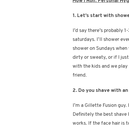
How I Roll: Personal Hy
1. Let’s start with sho
I’d say there’s probably 
saturdays. I’ll shower ev
shower on Sundays when we
dirty or sweaty, or if I ju
with the kids and we play
friend.
2. Do you shave with an
I’m a Gillette Fusion guy. 
Definitely the best shave I
works. If the face hair is t