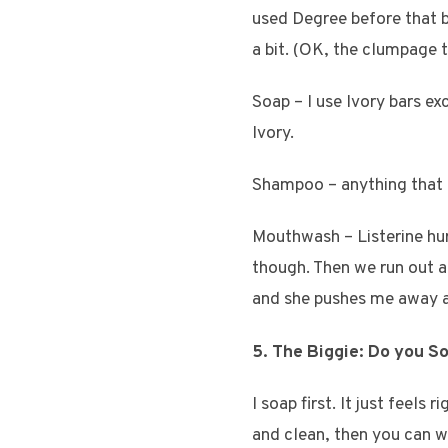
used Degree before that b
a bit. (OK, the clumpage t
Soap – I use Ivory bars ex
Ivory.
Shampoo – anything that i
Mouthwash – Listerine hur
though. Then we run out an
and she pushes me away an
5. The Biggie: Do you S
I soap first. It just feels
and clean, then you can wo