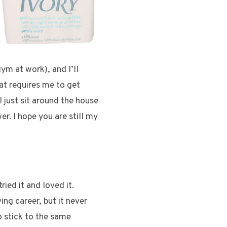
ym at work), and I’ll
at requires me to get
 I just sit around the house
r. I hope you are still my
ried it and loved it.
ing career, but it never
to stick to the same