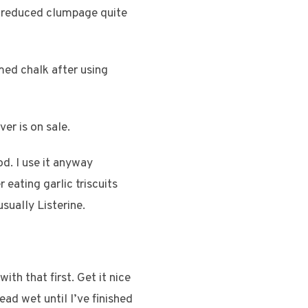
s reduced clumpage quite
umed chalk after using
er is on sale.
d. I use it anyway
 eating garlic triscuits
sually Listerine.
with that first. Get it nice
ad wet until I’ve finished