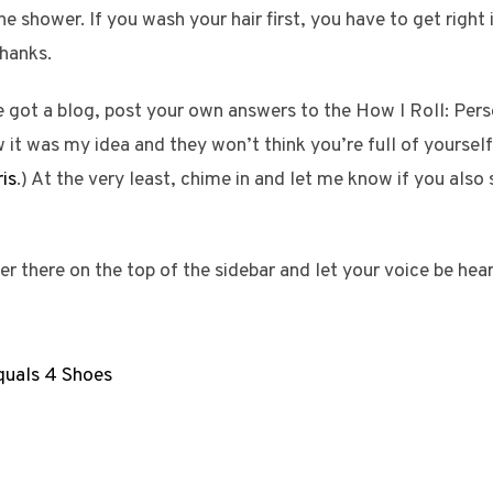
he shower. If you wash your hair first, you have to get right
thanks.
 got a blog, post your own answers to the How I Roll: Perso
it was my idea and they won’t think you’re full of yourself
is
.) At the very least, chime in and let me know if you als
ver there on the top of the sidebar and let your voice be hea
quals 4 Shoes