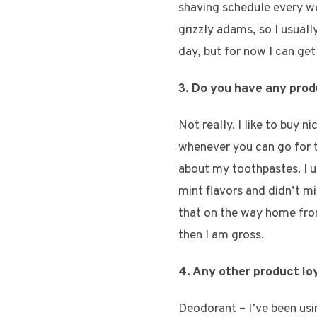
shaving schedule every we
grizzly adams, so I usuall
day, but for now I can get
3. Do you have any prod
Not really. I like to buy n
whenever you can go for th
about my toothpastes. I u
mint flavors and didn’t min
that on the way home from 
then I am gross.
4. Any other product lo
Deodorant – I’ve been usin