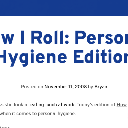
w I Roll: Perso
Hygiene Editio
Posted on
November 11, 2008
by
Bryan
ssistic look at
eating lunch at work
. Today’s edition of
How
 when it comes to personal hygiene.