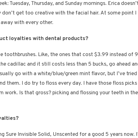
ek: Tuesday, Thursday, and Sunday mornings. Erica doesn’t 
y don’t get too creative with the facial hair. At some point
 away with every other.
uct loyalties with dental products?
ice toothbrushes. Like, the ones that cost $3.99 instead of 99
e cadillac and it still costs less than 5 bucks, go ahead an
sually go with a white/blue/green mint flavor, but I’ve tri
d them. I do try to floss every day. I have those floss picks 
work. Is that gross? picking and flossing your teeth in the c
yalties?
g Sure Invisible Solid, Unscented for a good 5 years now. I’