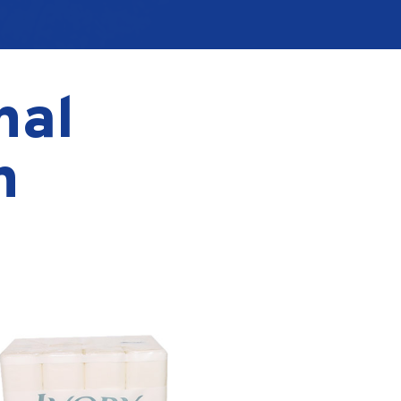
nal
n