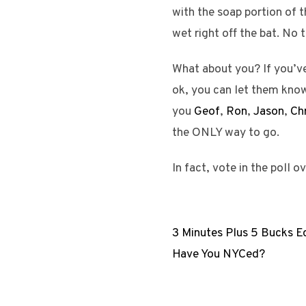
with the soap portion of t
wet right off the bat. No 
What about you? If you’ve
ok, you can let them know 
you
Geof
,
Ron
,
Jason
,
Chr
the ONLY way to go.
In fact, vote in the poll o
3 Minutes Plus 5 Bucks E
Have You NYCed?