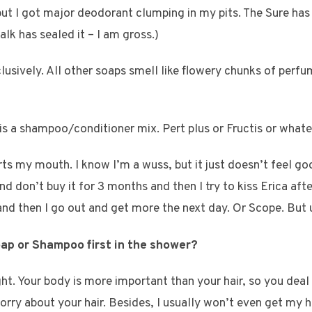
ut I got major deodorant clumping in my pits. The Sure ha
alk has sealed it – I am gross.)
clusively. All other soaps smell like flowery chunks of perf
s a shampoo/conditioner mix. Pert plus or Fructis or whatev
ts my mouth. I know I’m a wuss, but it just doesn’t feel goo
d don’t buy it for 3 months and then I try to kiss Erica after
d then I go out and get more the next day. Or Scope. But u
oap or Shampoo first in the shower?
 right. Your body is more important than your hair, so you deal 
rry about your hair. Besides, I usually won’t even get my he