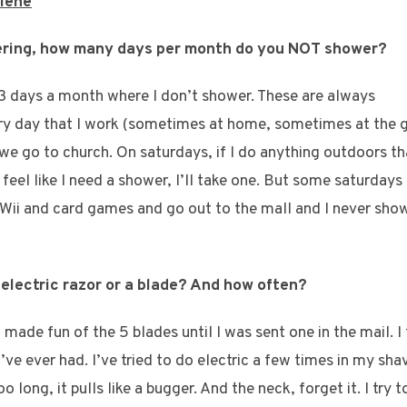
giene
wering, how many days per month do you NOT shower?
1-3 days a month where I don’t shower. These are always
ery day that I work (sometimes at home, sometimes at the g
 go to church. On saturdays, if I do anything outdoors th
st feel like I need a shower, I’ll take one. But some saturdays
 Wii and card games and go out to the mall and I never showe
 electric razor or a blade? And how often?
I made fun of the 5 blades until I was sent one in the mail. I t
’ve ever had. I’ve tried to do electric a few times in my shav
oo long, it pulls like a bugger. And the neck, forget it. I try 