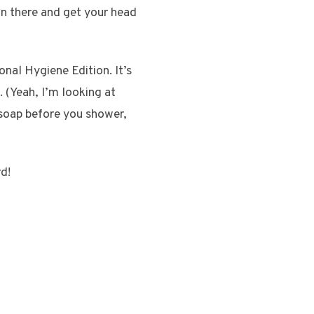
 in there and get your head
nal Hygiene Edition. It’s
. (Yeah, I’m looking at
o soap before you shower,
rd!