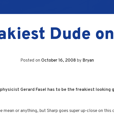
akiest Dude o
Posted on
October 16, 2008
by
Bryan
physicist Gerard Fasel has to be the freakiest looking 
be mean or anything, but Sharp goes super up-close on this d