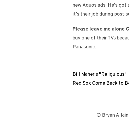
new Aquos ads. He’s got a 
it’s their job during post
Please leave me alone G
buy one of their TVs becau
Panasonic.
Bill Maher's "Religulous"
Red Sox Come Back to Be
© Bryan Allain