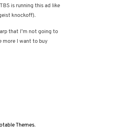
BS is running this ad like
geist knockoff).
arp that I’m not going to
he more I want to buy
otable Themes
.