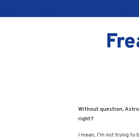
Fre
Without question, Astro
right?
I mean, I’m not trying to 