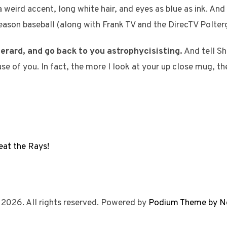
weird accent, long white hair, and eyes as blue as ink. And T
-season baseball (along with Frank TV and the DirecTV Polter
erard, and go back to you astrophycisisting.
And tell Sh
se of you. In fact, the more I look at your up close mug, t
at the Rays!
 2026. All rights reserved. Powered by
Podium Theme by N