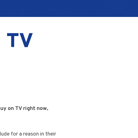
n TV
guy on TV right now,
ude for a reason in their