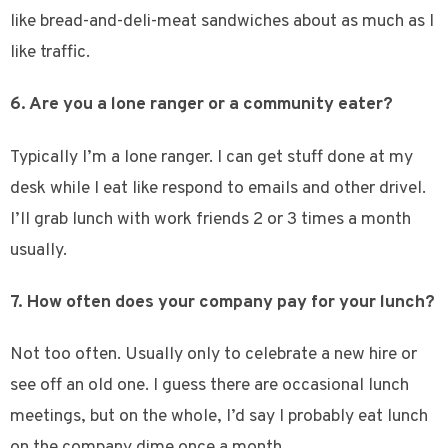
like bread-and-deli-meat sandwiches about as much as I
like traffic.
6. Are you a lone ranger or a community eater?
Typically I’m a lone ranger. I can get stuff done at my
desk while I eat like respond to emails and other drivel.
I’ll grab lunch with work friends 2 or 3 times a month
usually.
7. How often does your company pay for your lunch?
Not too often. Usually only to celebrate a new hire or
see off an old one. I guess there are occasional lunch
meetings, but on the whole, I’d say I probably eat lunch
on the company dime once a month