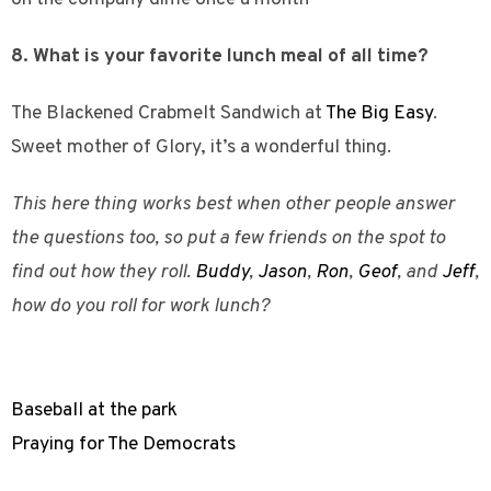
8. What is your favorite lunch meal of all time?
The Blackened Crabmelt Sandwich at
The Big Easy
.
Sweet mother of Glory, it’s a wonderful thing.
This here thing works best when other people answer
the questions too, so put a few friends on the spot to
find out how they roll.
Buddy
,
Jason
,
Ron
,
Geof
, and
Jeff
,
how do you roll for work lunch?
Baseball at the park
Praying for The Democrats