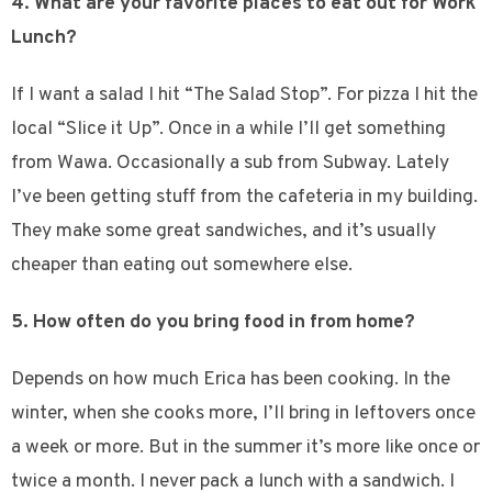
4. What are your favorite places to eat out for Work
Lunch?
If I want a salad I hit “The Salad Stop”. For pizza I hit the
local “Slice it Up”. Once in a while I’ll get something
from Wawa. Occasionally a sub from Subway. Lately
I’ve been getting stuff from the cafeteria in my building.
They make some great sandwiches, and it’s usually
cheaper than eating out somewhere else.
5. How often do you bring food in from home?
Depends on how much Erica has been cooking. In the
winter, when she cooks more, I’ll bring in leftovers once
a week or more. But in the summer it’s more like once or
twice a month. I never pack a lunch with a sandwich. I