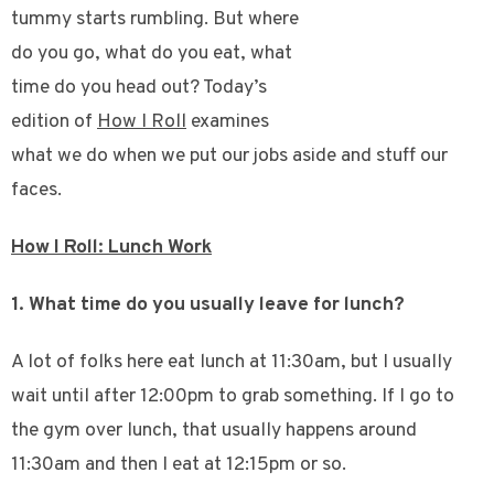
tummy starts rumbling. But where
do you go, what do you eat, what
time do you head out? Today’s
edition of
How I Roll
examines
what we do when we put our jobs aside and stuff our
faces.
How I Roll: Lunch Work
1. What time do you usually leave for lunch?
A lot of folks here eat lunch at 11:30am, but I usually
wait until after 12:00pm to grab something. If I go to
the gym over lunch, that usually happens around
11:30am and then I eat at 12:15pm or so.