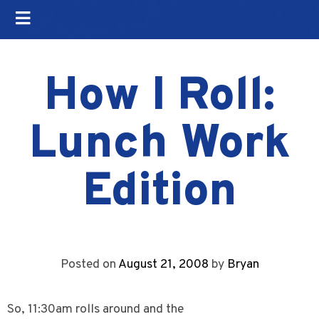
How I Roll:
Lunch Work
Edition
Posted on
August 21, 2008
by
Bryan
So, 11:30am rolls around and the