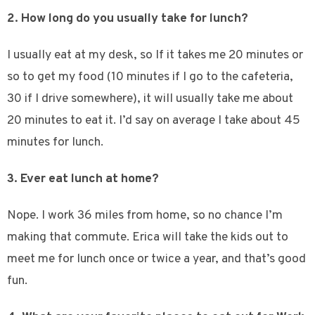
2. How long do you usually take for lunch?
I usually eat at my desk, so If it takes me 20 minutes or
so to get my food (10 minutes if I go to the cafeteria,
30 if I drive somewhere), it will usually take me about
20 minutes to eat it. I’d say on average I take about 45
minutes for lunch.
3. Ever eat lunch at home?
Nope. I work 36 miles from home, so no chance I’m
making that commute. Erica will take the kids out to
meet me for lunch once or twice a year, and that’s good
fun.