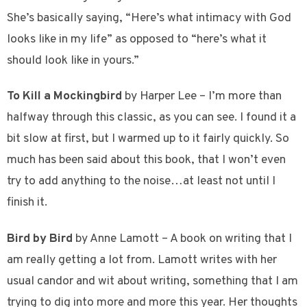
She’s basically saying, “Here’s what intimacy with God
looks like in my life” as opposed to “here’s what it
should look like in yours.”
To Kill a Mockingbird
by Harper Lee – I’m more than
halfway through this classic, as you can see. I found it a
bit slow at first, but I warmed up to it fairly quickly. So
much has been said about this book, that I won’t even
try to add anything to the noise…at least not until I
finish it.
Bird by Bird
by Anne Lamott – A book on writing that I
am really getting a lot from. Lamott writes with her
usual candor and wit about writing, something that I am
trying to dig into more and more this year. Her thoughts