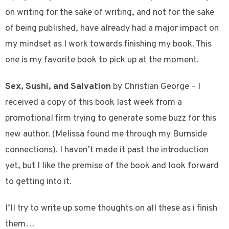
on writing for the sake of writing, and not for the sake
of being published, have already had a major impact on
my mindset as I work towards finishing my book. This
one is my favorite book to pick up at the moment.
Sex, Sushi, and Salvation
by Christian George – I
received a copy of this book last week from a
promotional firm trying to generate some buzz for this
new author. (Melissa found me through my Burnside
connections). I haven’t made it past the introduction
yet, but I like the premise of the book and look forward
to getting into it.
I’ll try to write up some thoughts on all these as i finish
them…