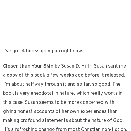
I’ve got 4 books going on right now.
Closer than Your Skin
by Susan D. Hill – Susan sent me
a copy of this book a few weeks ago before it released.
I’m about halfway through it and so far, so good. The
book is very anecdotal in nature, which really works in
this case. Susan seems to be more concerned with
giving honest accounts of her own experiences than
making profound statements about the nature of God.
It’s a refreshing change from most Christian non-fiction.