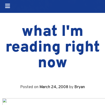
what I'm
reading right
now
Posted on
March 24, 2008
by
Bryan