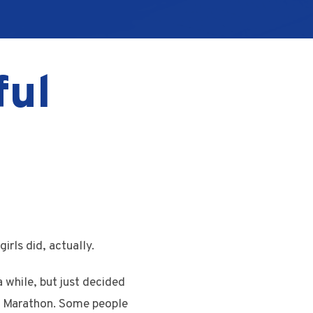
ful
irls did, actually.
 while, but just decided
on Marathon. Some people