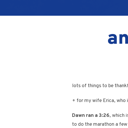
an
lots of things to be than
+ for my wife Erica, who i
Dawn ran a 3:26
, which 
to do the marathon a few