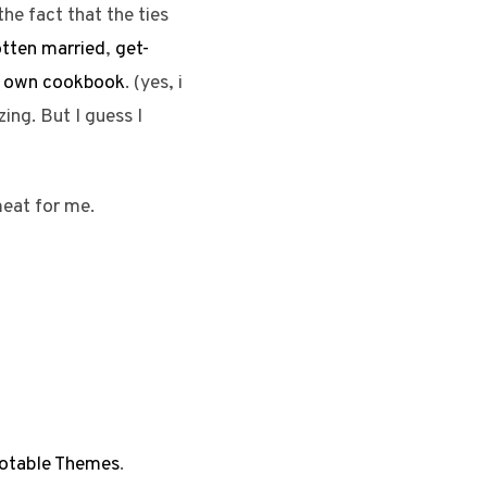
the fact that the ties
otten married
,
get-
ir own cookbook
. (yes, i
ng. But I guess I
meat for me.
otable Themes
.