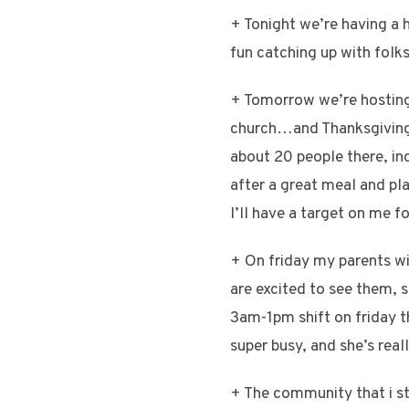
+ Tonight we’re having a h
fun catching up with fol
+ Tomorrow we’re hosting T
church…and Thanksgiving 
about 20 people there, inc
after a great meal and pl
I’ll have a target on me fo
+ On friday my parents wil
are excited to see them, s
3am-1pm shift on friday th
super busy, and she’s real
+ The community that i s