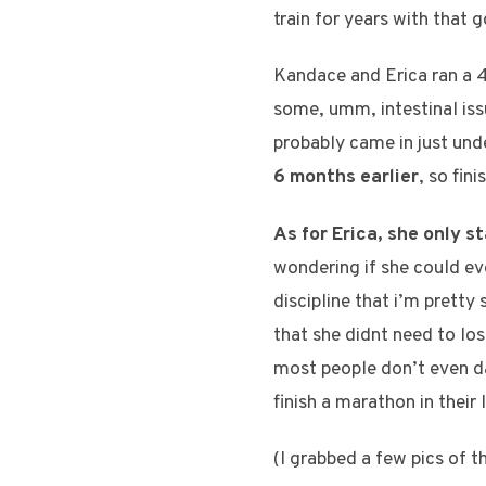
train for years with that g
Kandace and Erica ran a 4:
some, umm, intestinal issu
probably came in just und
6 months earlier
, so fin
As for Erica, she only s
wondering if she could ev
discipline that i’m pretty
that she didnt need to los
most people don’t even da
finish a marathon in their 
(I grabbed a few pics of th