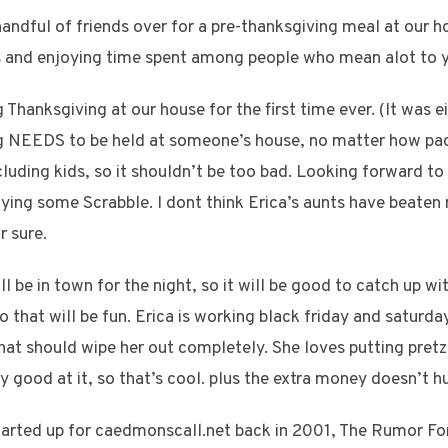
andful of friends over for a pre-thanksgiving meal at our h
ks and enjoying time spent among people who mean alot to 
hanksgiving at our house for the first time ever. (It was eit
NEEDS to be held at someone’s house, no matter how packe
luding kids, so it shouldn’t be too bad. Looking forward to 
aying some Scrabble. I dont think Erica’s aunts have beaten
r sure.
l be in town for the night, so it will be good to catch up wi
o that will be fun. Erica is working black friday and saturday
at should wipe her out completely. She loves putting pretze
ly good at it, so that’s cool. plus the extra money doesn’t hu
tarted up for caedmonscall.net back in 2001, The Rumor F