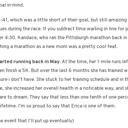
oal in mind.
41, which was a little short of their goal, but still amazin
es during the race. If you subtract time waiting in line for 
er 4:30. Kandace, who ran the Pittsburgh marathon back in
ishing a marathon as a new mom was a pretty cool feat.
tarted running back in May
. At the time, her 1-mile runs l
en finish a 5K. But over the last 6 months she has trained w
 sure i don’t have. She stuck to her training schedule and in
e, she increased her overall health in a noticable way, and s
re to dream. They say that less than one tenth of one perc
lifetime. I’m so proud to say that Erica is one of them.
e event that I’ll put up eventually)