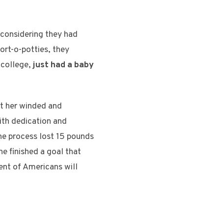
g considering they had
port-o-potties, they
 college,
just had a baby
eft her winded and
ith dedication and
 the process lost 15 pounds
he finished a goal that
ent of Americans will