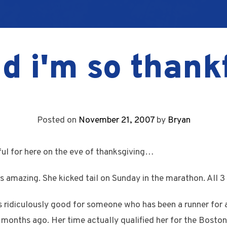
d i'm so thank
Posted on
November 21, 2007
by
Bryan
kful for here on the eve of thanksgiving…
s amazing. She kicked tail on Sunday in the marathon. All 3 g
is ridiculously good for someone who has been a runner for a
 months ago. Her time actually qualified her for the Bost