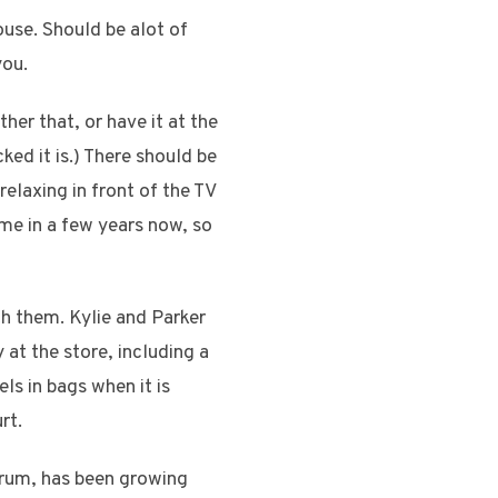
ouse. Should be alot of
you.
her that, or have it at the
d it is.) There should be
relaxing in front of the TV
 me in a few years now, so
th them. Kylie and Parker
 at the store, including a
ls in bags when it is
rt.
orum, has been growing