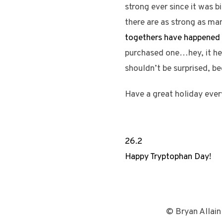
strong ever since it was b
there are as strong as man
togethers have happened 
purchased one…hey, it hel
shouldn’t be surprised, b
Have a great holiday ever
26.2
Happy Tryptophan Day!
© Bryan Allain