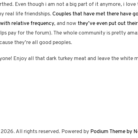
irthed. Even though i am not a big part of it anymore, i love 
y real life friendships.
Couples that have met there have g
with relative frequency
, and now
they’ve even put out the
ps pay for the forum). The whole community is pretty amazi
ecause they’re all good peoples.
yone! Enjoy all that dark turkey meat and leave the white 
 2026. All rights reserved. Powered by
Podium Theme by N