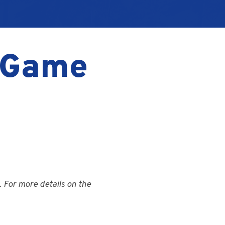
– Game
 For more details on the