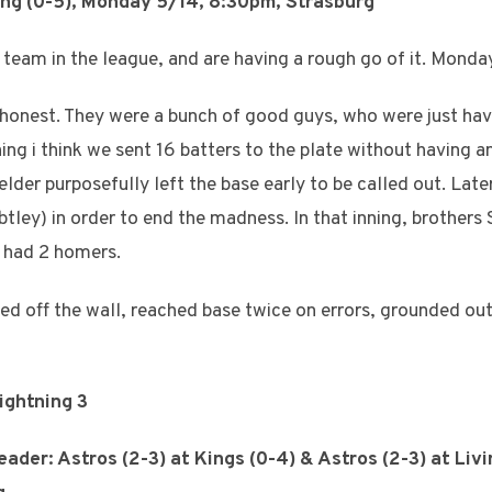
ing (0-5), Monday 5/14, 8:30pm, Strasburg
 team in the league, and are having a rough go of it. Monday
be honest. They were a bunch of good guys, who were just ha
ning i think we sent 16 batters to the plate without having 
ielder purposefully left the base early to be called out. Later
ley) in order to end the madness. In that inning, brothers
 had 2 homers.
bled off the wall, reached base twice on errors, grounded ou
Lightning 3
ader: Astros (2-3) at Kings (0-4) & Astros (2-3) at Liv