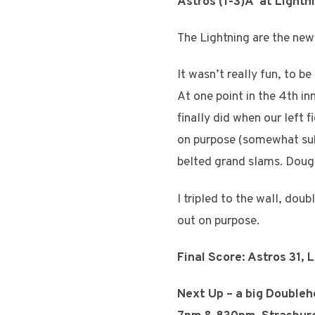
Astros (1-3)Â at Lightn
The Lightning are the new
It wasn’t really fun, to 
At one point in the 4th in
finally did when our left f
on purpose (somewhat subt
belted grand slams. Doug
I tripled to the wall, dou
out on purpose.
Final Score: Astros 31, 
Next Up – a big Doublehe