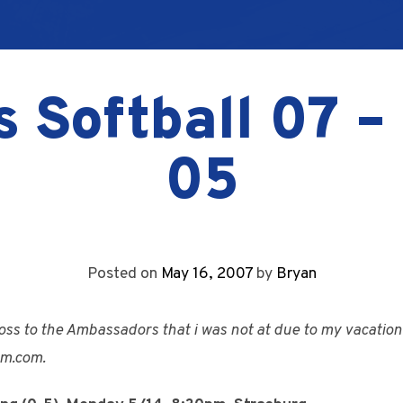
s Softball 07 
05
Posted on
May 16, 2007
by
Bryan
oss to the Ambassadors that i was not at due to my vacation.
m.com.