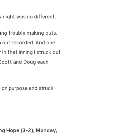
 night was no different.
ving trouble making outs.
an out recorded. And one
 in that inning i struck out
 Scott and Doug each
t on purpose and struck
ing Hope (3-2), Monday,