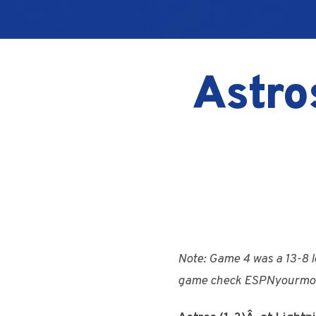
Astro
Note: Game 4 was a 13-8 l
game check ESPNyourmo