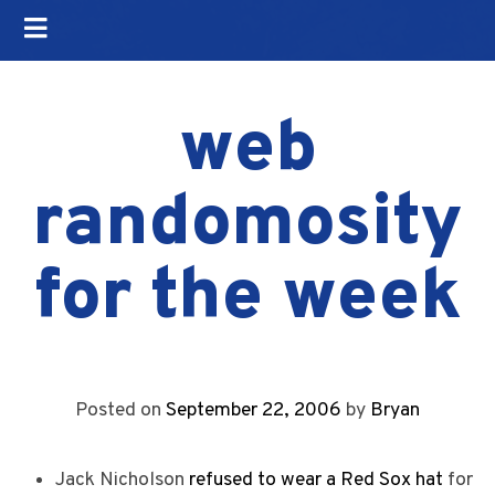
web
randomosity
for the week
Posted on
September 22, 2006
by
Bryan
Jack Nicholson
refused to wear a Red Sox hat
for