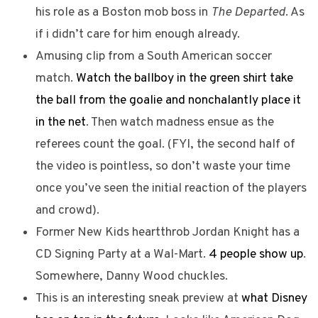
his role as a Boston mob boss in
The Departed
. As
if i didn’t care for him enough already.
Amusing clip from a South American soccer
match.
Watch the ballboy in the green shirt take
the ball from the goalie and nonchalantly place it
in the net
. Then watch madness ensue as the
referees count the goal. (FYI, the second half of
the video is pointless, so don’t waste your time
once you’ve seen the initial reaction of the players
and crowd).
Former New Kids heartthrob Jordan Knight has a
CD Signing Party at a Wal-Mart.
4 people show up
.
Somewhere, Danny Wood chuckles.
This is an interesting sneak preview at
what Disney