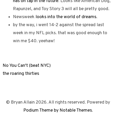
has on tap in the future
. Looks like American Dog,
Rapunzel, and Toy Story 3 will all be pretty good.
Newsweek
looks into the world of dreams
.
by the way, i went 14-2 against the spread last
week in my NFL picks. that was good enough to
win me $40. yeehaw!
No You Can't (beat NYC)
the roaring thirties
© Bryan Allain 2026. All rights reserved. Powered by
Podium Theme by Notable Themes
.