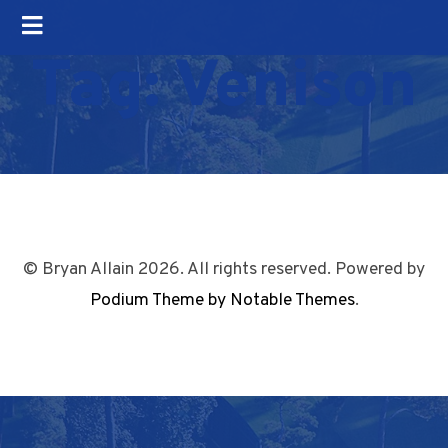
Tag:
Venison
© Bryan Allain 2026. All rights reserved. Powered by
Podium Theme by Notable Themes
.