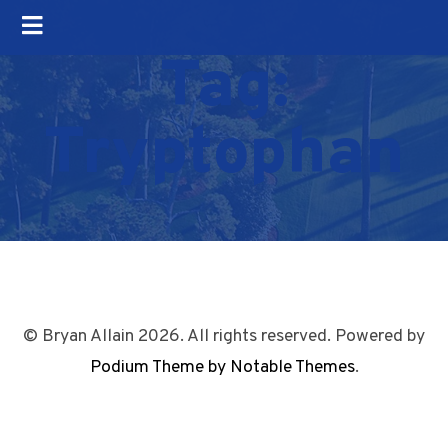
Tag:
Tryptophan
© Bryan Allain 2026. All rights reserved. Powered by
Podium Theme by Notable Themes
.