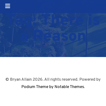
Tag:
There is
a Reason
© Bryan Allain 2026. All rights reserved. Powered by
Podium Theme by Notable Themes
.