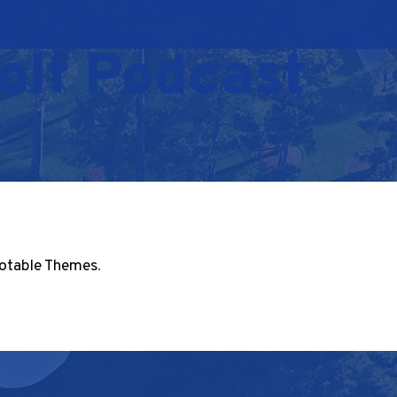
olf Podcast
otable Themes
.