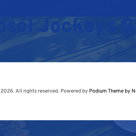
osel Jockeys G
 2026. All rights reserved. Powered by
Podium Theme by N