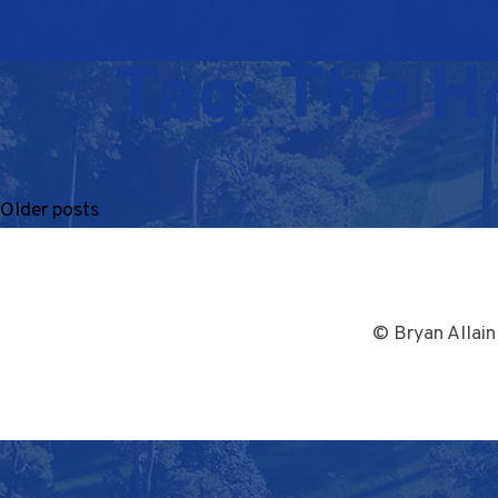
Tag:
The H
Older posts
© Bryan Allain