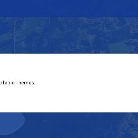
s
otable Themes
.