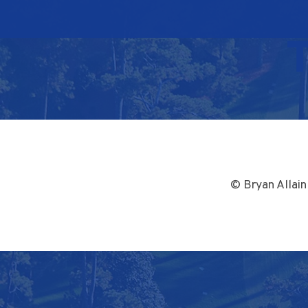
© Bryan Allain