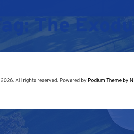
Tag:
The Exodu
 2026. All rights reserved. Powered by
Podium Theme by N