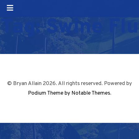
Tag:
Swine Flu
© Bryan Allain 2026. All rights reserved. Powered by
Podium Theme by Notable Themes
.