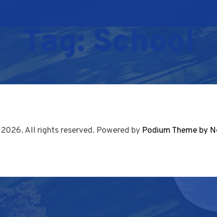
Tag:
School
 2026. All rights reserved. Powered by
Podium Theme by N