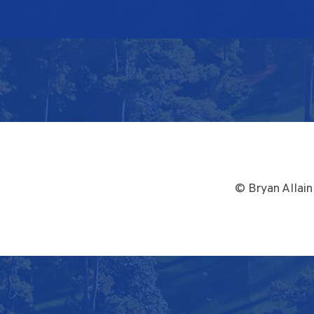
© Bryan Allain