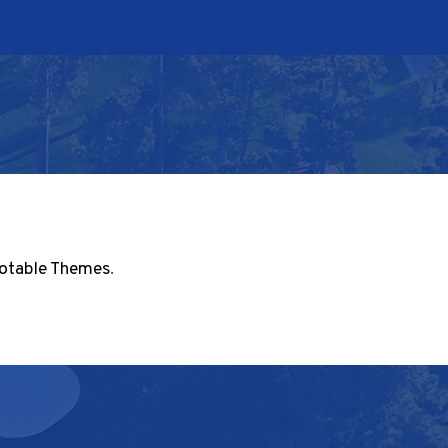
otable Themes
.