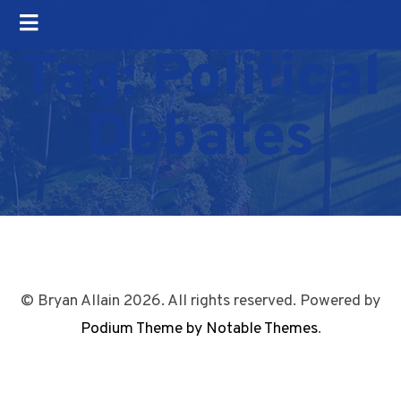
Tag:
Political
Debates
© Bryan Allain 2026. All rights reserved. Powered by
Podium Theme by Notable Themes
.