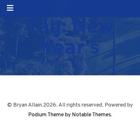
Tag:
New
Year’s
© Bryan Allain 2026. All rights reserved. Powered by
Podium Theme by Notable Themes
.