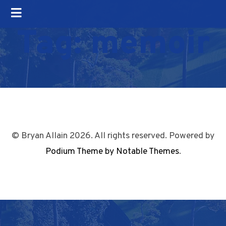
Tag:
memoir
© Bryan Allain 2026. All rights reserved. Powered by
Podium Theme by Notable Themes
.