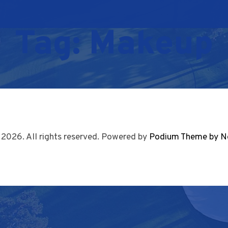
Tag:
Makeup
 2026. All rights reserved. Powered by
Podium Theme by N