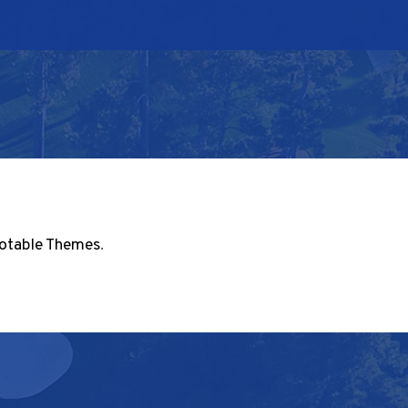
otable Themes
.