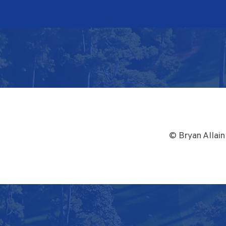
© Bryan Allain