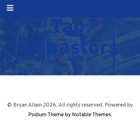
Tag:
lolpastors
© Bryan Allain 2026. All rights reserved. Powered by
Podium Theme by Notable Themes
.