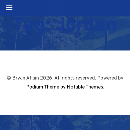
Tag:
Jordan
© Bryan Allain 2026. All rights reserved. Powered by
Podium Theme by Notable Themes
.