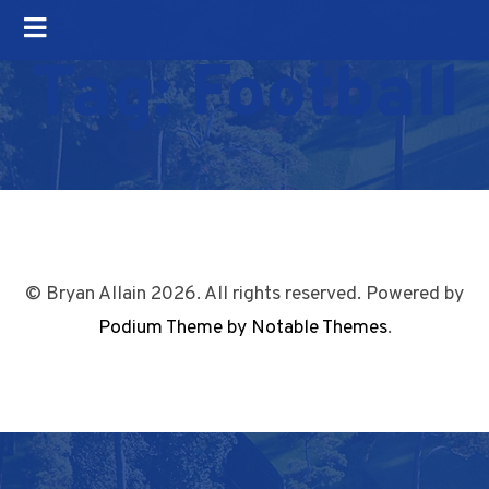
Tag:
Football
© Bryan Allain 2026. All rights reserved. Powered by
Podium Theme by Notable Themes
.