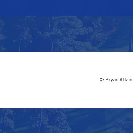
© Bryan Allain