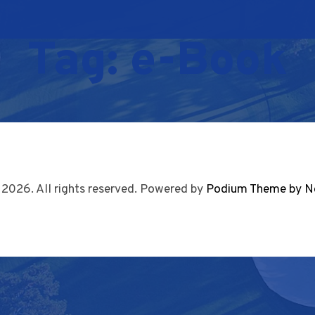
Tag:
e-Book
 2026. All rights reserved. Powered by
Podium Theme by N