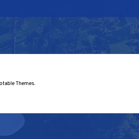
otable Themes
.