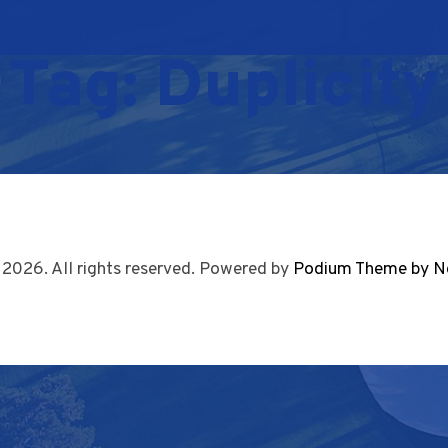
Tag:
Duplicity
 2026. All rights reserved. Powered by
Podium Theme by N