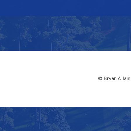
© Bryan Allain