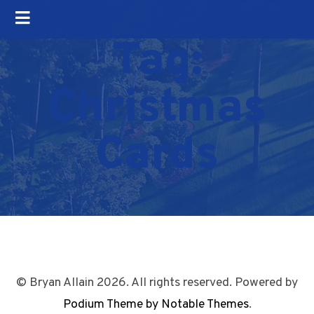
Tag:
Christmas
Cards
© Bryan Allain 2026. All rights reserved. Powered by
Podium Theme by Notable Themes
.