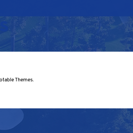
s
otable Themes
.