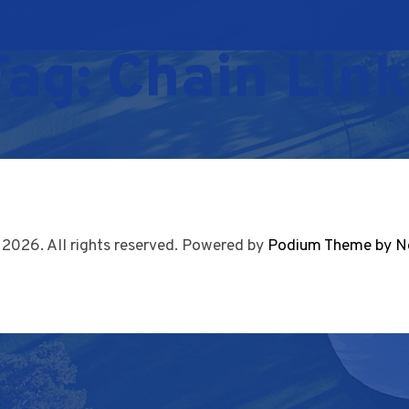
Tag:
Chain Link
 2026. All rights reserved. Powered by
Podium Theme by N