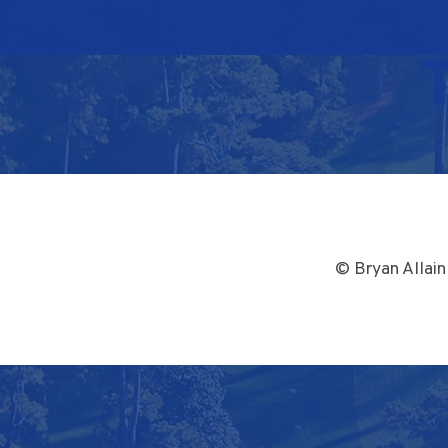
© Bryan Allain