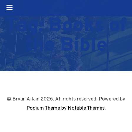
Tag:
Books of
the Bible
© Bryan Allain 2026. All rights reserved. Powered by
Podium Theme by Notable Themes
.