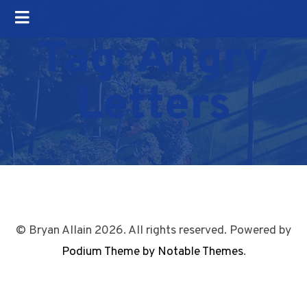
Tag:
Angry
Letters
© Bryan Allain 2026. All rights reserved. Powered by
Podium Theme by Notable Themes
.