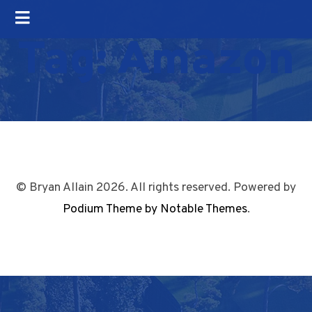
Tag:
Amazon
© Bryan Allain 2026. All rights reserved. Powered by
Podium Theme by Notable Themes
.